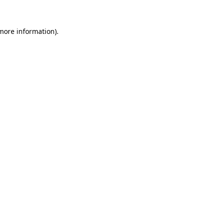
 more information)
.