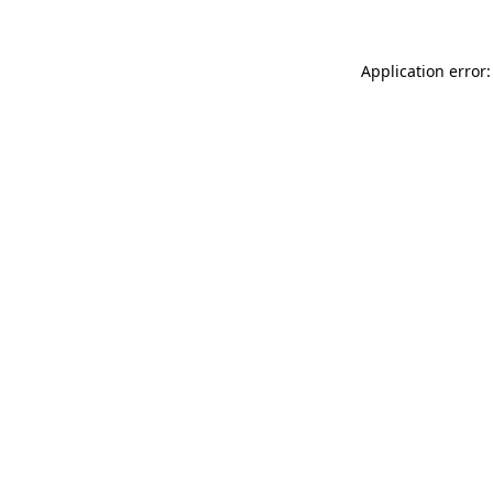
Application error