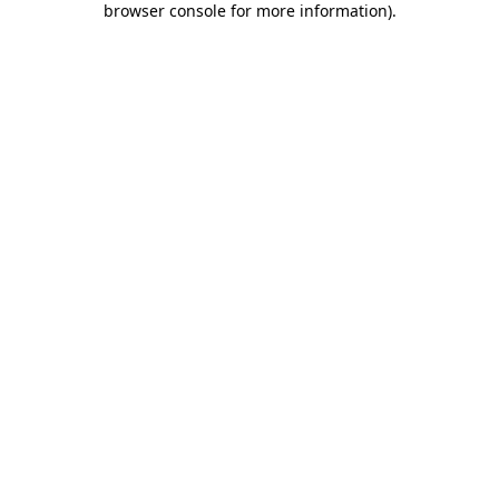
browser console for more information)
.