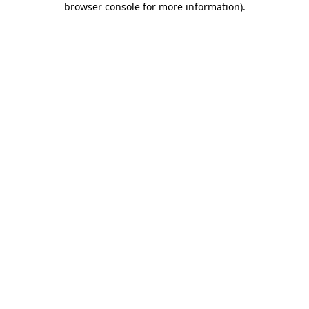
browser console for more information)
.