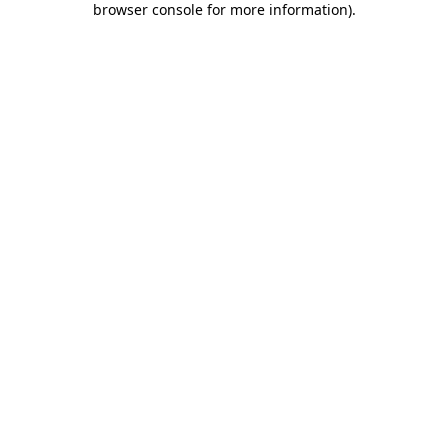
browser console for more information)
.