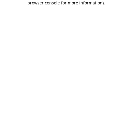
browser console for more information)
.