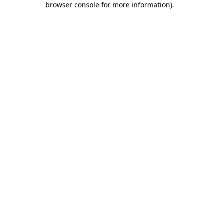
browser console for more information)
.