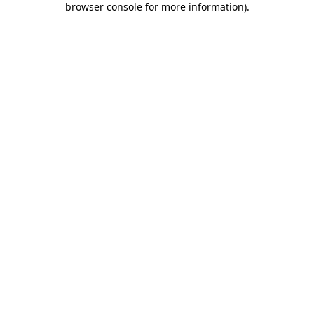
browser console for more information)
.