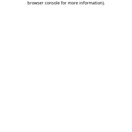
browser console for more information)
.