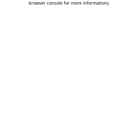
browser console for more information)
.