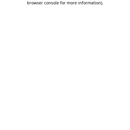
browser console for more information)
.