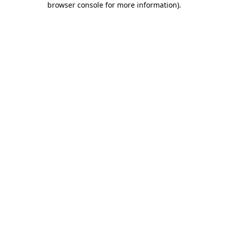
browser console for more information)
.