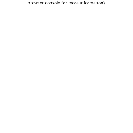
browser console for more information)
.