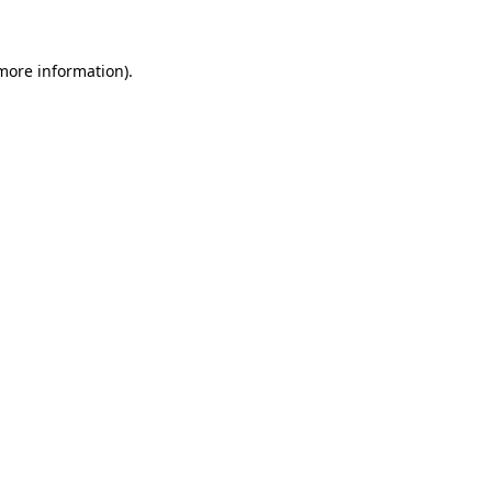
 more information)
.