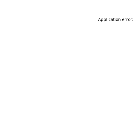
Application error