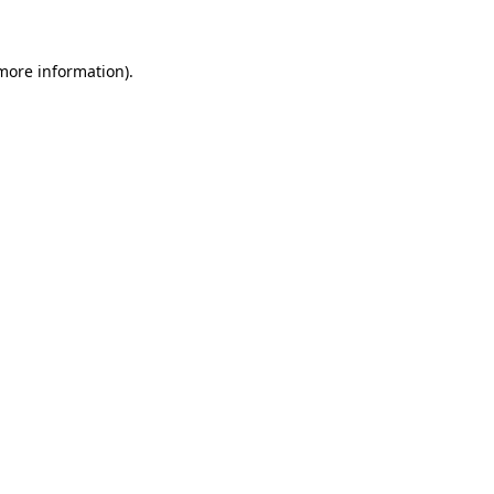
 more information)
.