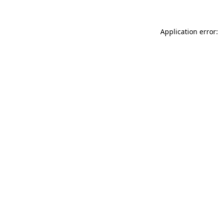
Application error