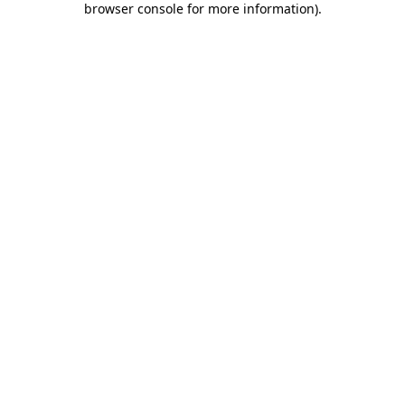
browser console for more information)
.