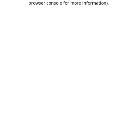
browser console for more information)
.