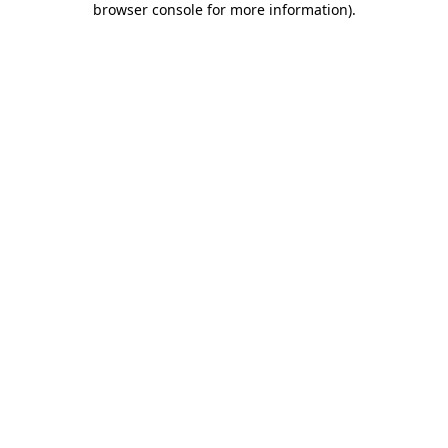
browser console for more information)
.