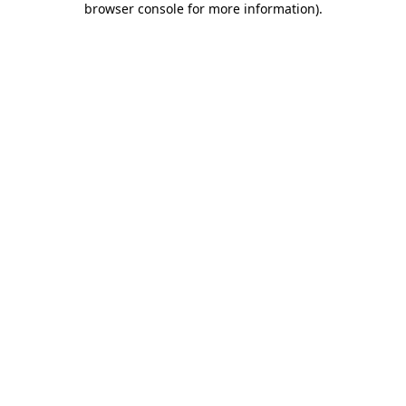
browser console for more information)
.