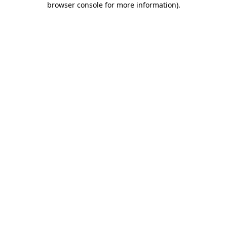
browser console for more information)
.