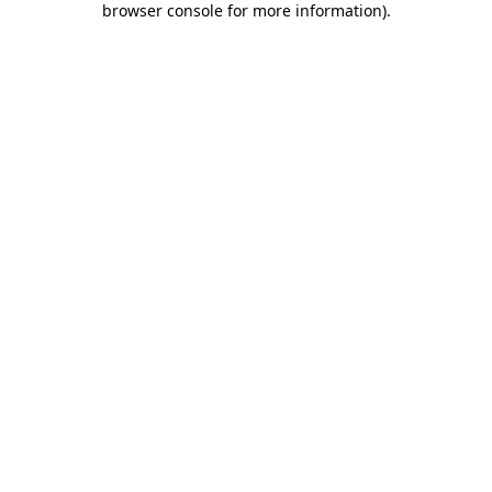
browser console for more information)
.