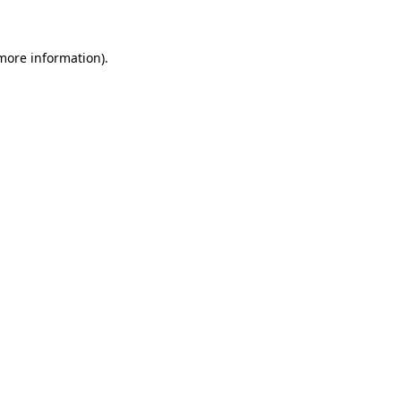
 more information)
.