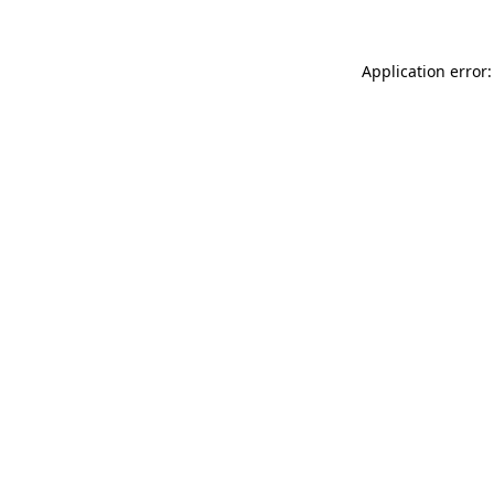
Application error