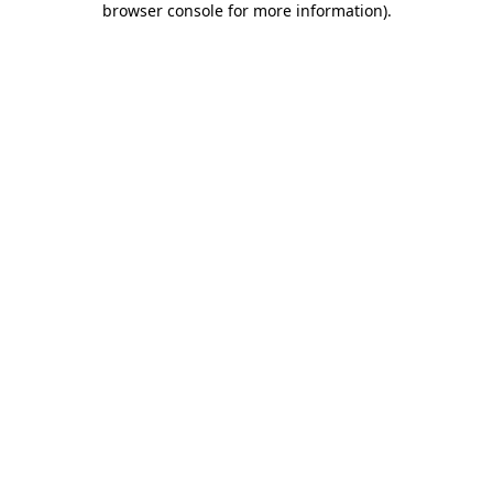
browser console for more information)
.