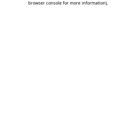
browser console for more information)
.