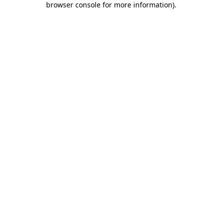
browser console for more information)
.