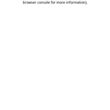
browser console for more information)
.