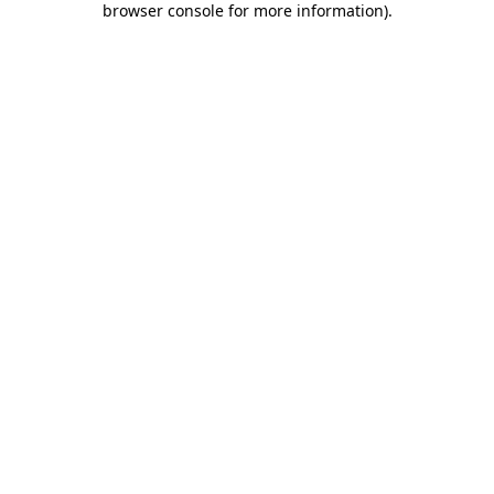
browser console for more information)
.