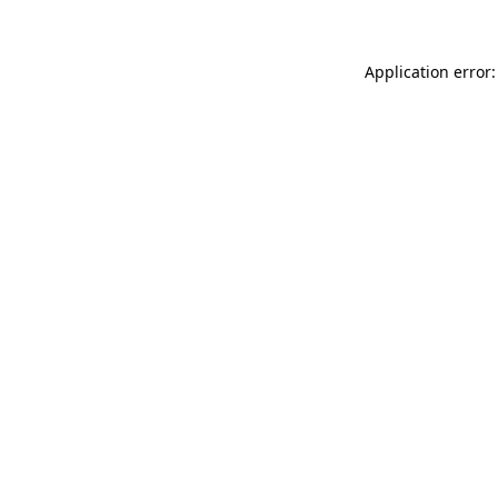
Application error