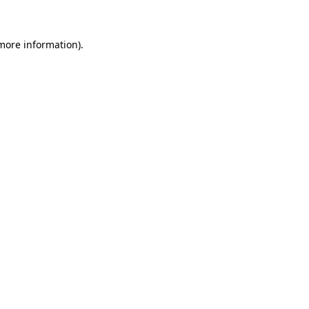
 more information)
.