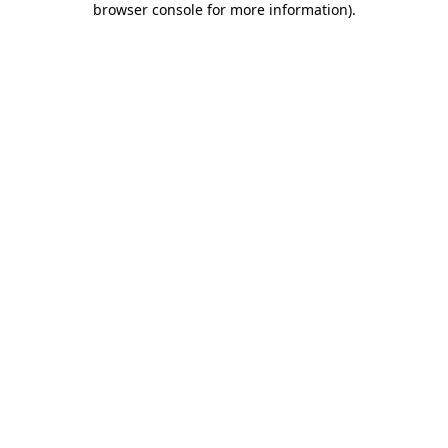
browser console for more information)
.