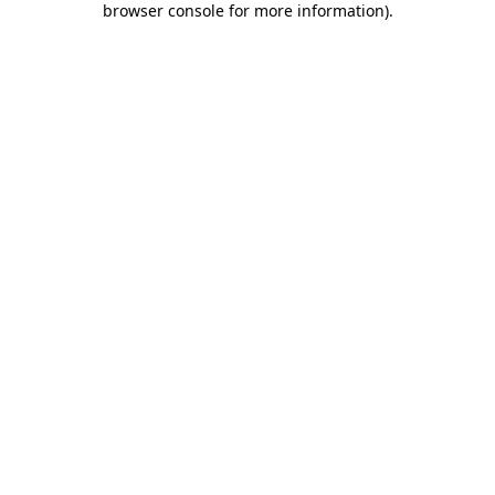
browser console for more information)
.