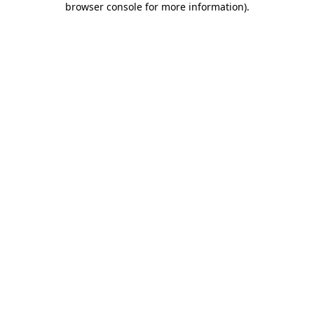
browser console for more information)
.